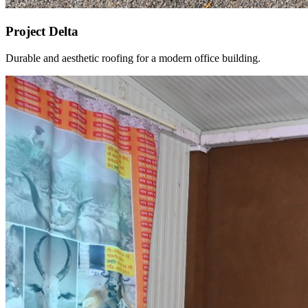
Project Delta
Durable and aesthetic roofing for a modern office building.