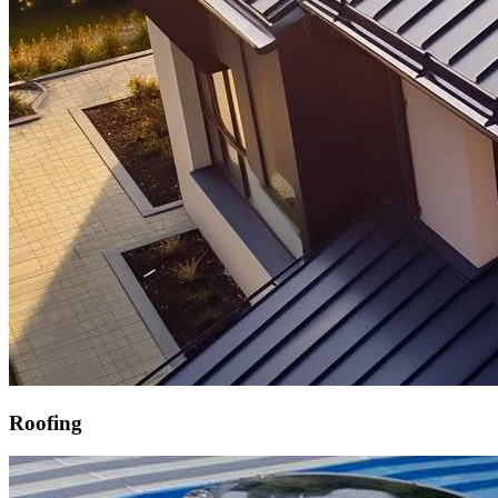
Roofing