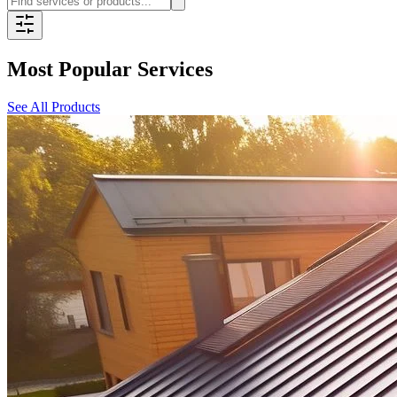
Most Popular Services
See All Products