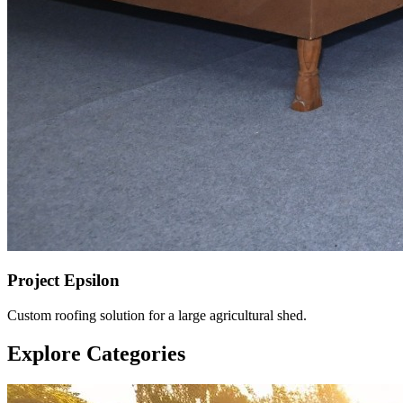
Project Epsilon
Custom roofing solution for a large agricultural shed.
Explore Categories