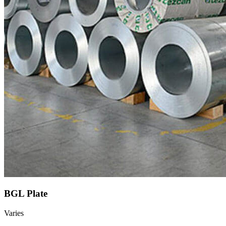
BGL Plate
Varies